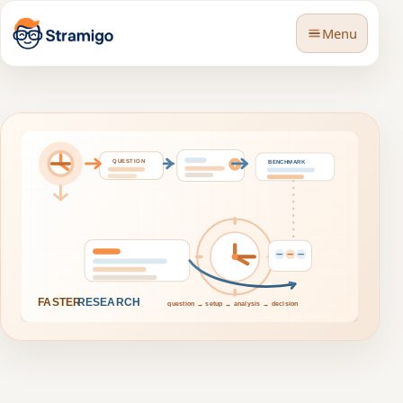
Menu
🇬🇧
Language
BLOG