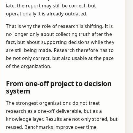
late, the report may still be correct, but
operationally it is already outdated.
That is why the role of research is shifting. It is
no longer only about collecting truth after the
fact, but about supporting decisions while they
are still being made. Research therefore has to
be not only correct, but also usable at the pace
of the organization.
From one-off project to decision
system
The strongest organizations do not treat
research as a one-off deliverable, but as a
knowledge layer. Results are not only stored, but
reused. Benchmarks improve over time,