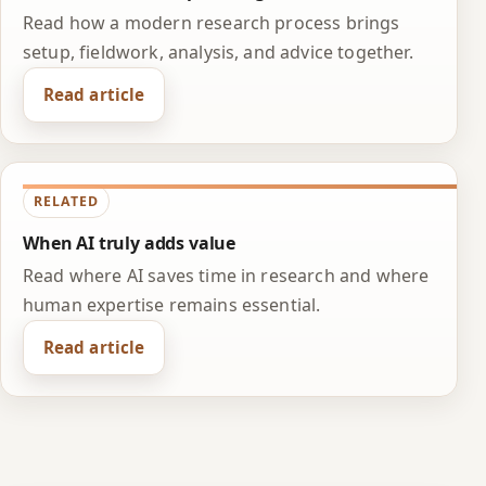
Read how a modern research process brings
setup, fieldwork, analysis, and advice together.
Read article
RELATED
When AI truly adds value
Read where AI saves time in research and where
human expertise remains essential.
Read article