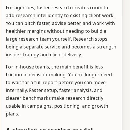
For agencies, faster research creates room to
add research intelligently to existing client work.
You can pitch faster, advise better, and work with
healthier margins without needing to build a
large research team yourself. Research stops
being a separate service and becomes a strength
inside strategy and client delivery.
For in-house teams, the main benefit is less
friction in decision-making. You no longer need
to wait for a full report before you can move
internally. Faster setup, faster analysis, and
clearer benchmarks make research directly
usable in campaigns, positioning, and growth
plans.