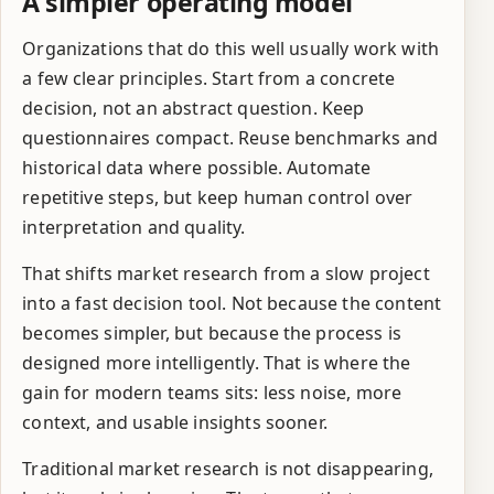
A simpler operating model
Organizations that do this well usually work with
a few clear principles. Start from a concrete
decision, not an abstract question. Keep
questionnaires compact. Reuse benchmarks and
historical data where possible. Automate
repetitive steps, but keep human control over
interpretation and quality.
That shifts market research from a slow project
into a fast decision tool. Not because the content
becomes simpler, but because the process is
designed more intelligently. That is where the
gain for modern teams sits: less noise, more
context, and usable insights sooner.
Traditional market research is not disappearing,