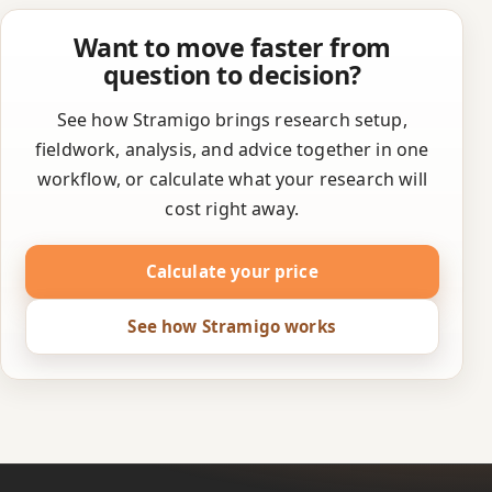
Want to move faster from
question to decision?
See how Stramigo brings research setup,
fieldwork, analysis, and advice together in one
workflow, or calculate what your research will
cost right away.
Calculate your price
See how Stramigo works