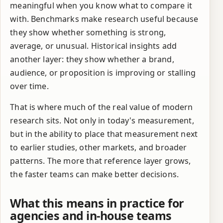
meaningful when you know what to compare it
with. Benchmarks make research useful because
they show whether something is strong,
average, or unusual. Historical insights add
another layer: they show whether a brand,
audience, or proposition is improving or stalling
over time.
That is where much of the real value of modern
research sits. Not only in today's measurement,
but in the ability to place that measurement next
to earlier studies, other markets, and broader
patterns. The more that reference layer grows,
the faster teams can make better decisions.
What this means in practice for
agencies and in-house teams