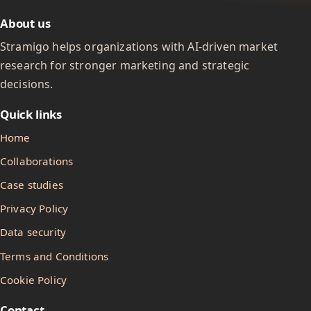
About us
Stramigo helps organizations with AI-driven market
research for stronger marketing and strategic
decisions.
Quick links
Home
Collaborations
Case studies
Privacy Policy
Data security
Terms and Conditions
Cookie Policy
Contact