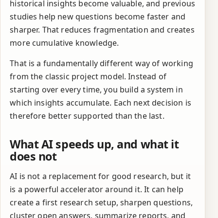
historical insights become valuable, and previous
studies help new questions become faster and
sharper. That reduces fragmentation and creates
more cumulative knowledge.
That is a fundamentally different way of working
from the classic project model. Instead of
starting over every time, you build a system in
which insights accumulate. Each next decision is
therefore better supported than the last.
What AI speeds up, and what it
does not
AI is not a replacement for good research, but it
is a powerful accelerator around it. It can help
create a first research setup, sharpen questions,
cluster open answers, summarize reports, and