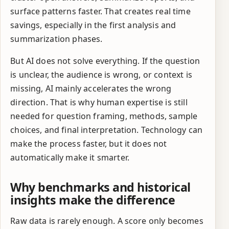
surface patterns faster. That creates real time
savings, especially in the first analysis and
summarization phases.
But AI does not solve everything. If the question
is unclear, the audience is wrong, or context is
missing, AI mainly accelerates the wrong
direction. That is why human expertise is still
needed for question framing, methods, sample
choices, and final interpretation. Technology can
make the process faster, but it does not
automatically make it smarter.
Why benchmarks and historical
insights make the difference
Raw data is rarely enough. A score only becomes