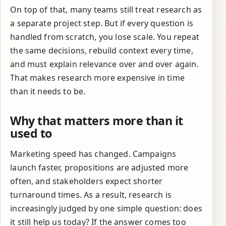
On top of that, many teams still treat research as
a separate project step. But if every question is
handled from scratch, you lose scale. You repeat
the same decisions, rebuild context every time,
and must explain relevance over and over again.
That makes research more expensive in time
than it needs to be.
Why that matters more than it
used to
Marketing speed has changed. Campaigns
launch faster, propositions are adjusted more
often, and stakeholders expect shorter
turnaround times. As a result, research is
increasingly judged by one simple question: does
it still help us today? If the answer comes too