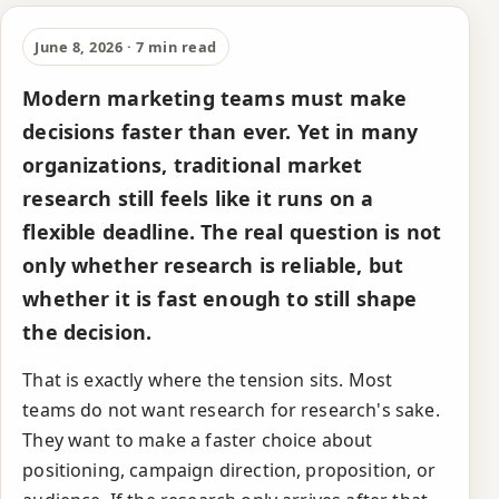
Why traditional
market research is
June 8, 2026 · 7 min read
too slow for modern
Modern marketing teams must make
teams
decisions faster than ever. Yet in many
organizations, traditional market
research still feels like it runs on a
flexible deadline. The real question is not
only whether research is reliable, but
whether it is fast enough to still shape
the decision.
That is exactly where the tension sits. Most
teams do not want research for research's sake.
They want to make a faster choice about
positioning, campaign direction, proposition, or