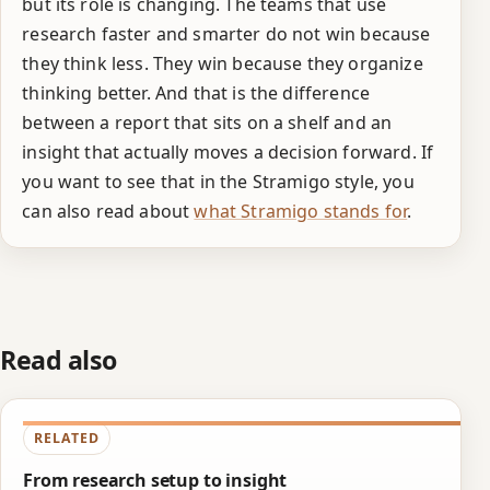
but its role is changing. The teams that use
research faster and smarter do not win because
they think less. They win because they organize
thinking better. And that is the difference
between a report that sits on a shelf and an
insight that actually moves a decision forward. If
you want to see that in the Stramigo style, you
can also read about
what Stramigo stands for
.
Read also
RELATED
From research setup to insight