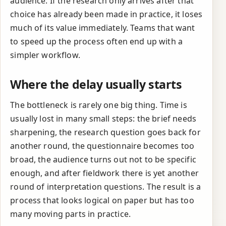
audience. If the research only arrives after that
choice has already been made in practice, it loses
much of its value immediately. Teams that want
to speed up the process often end up with a
simpler workflow.
Where the delay usually starts
The bottleneck is rarely one big thing. Time is
usually lost in many small steps: the brief needs
sharpening, the research question goes back for
another round, the questionnaire becomes too
broad, the audience turns out not to be specific
enough, and after fieldwork there is yet another
round of interpretation questions. The result is a
process that looks logical on paper but has too
many moving parts in practice.