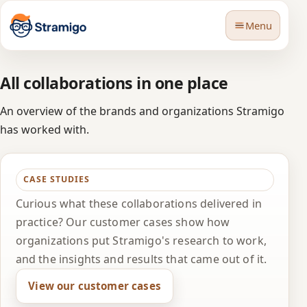
Menu
All collaborations in one place
An overview of the brands and organizations Stramigo
has worked with.
🇬🇧
Language
CASE STUDIES
Curious what these collaborations delivered in
practice? Our customer cases show how
organizations put Stramigo's research to work,
and the insights and results that came out of it.
View our customer cases