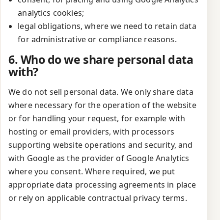
analytics cookies;
legal obligations, where we need to retain data
for administrative or compliance reasons.
6. Who do we share personal data
with?
We do not sell personal data. We only share data
where necessary for the operation of the website
or for handling your request, for example with
hosting or email providers, with processors
supporting website operations and security, and
with Google as the provider of Google Analytics
where you consent. Where required, we put
appropriate data processing agreements in place
or rely on applicable contractual privacy terms.