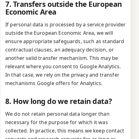
7. Transfers outside the European
Economic Area
If personal data is processed by a service provider
outside the European Economic Area, we will
ensure appropriate safeguards, such as standard
contractual clauses, an adequacy decision, or
another valid transfer mechanism. This may be
relevant where you consent to Google Analytics.
In that case, we rely on the privacy and transfer
mechanisms Google offers for Analytics.
8. How long do we retain data?
We do not retain personal data longer than
necessary for the purpose for which it was
collected. In practice, this means we keep contact