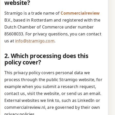
website?
Stramigo is a trade name of
Commercialreview
B.V., based in Rotterdam and registered with the
Dutch Chamber of Commerce under number
85608033. For privacy questions, you can contact
us at
info@stramigo.com
.
2. Which processing does this
policy cover?
This privacy policy covers personal data we
process through the public Stramigo website, for
example when you submit a research request,
contact us, visit the website, or send us an email.
External websites we link to, such as LinkedIn or
commercialreview.nl, are governed by their own
privacy policies.