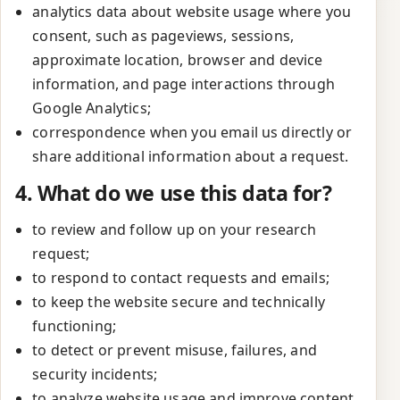
analytics data about website usage where you
consent, such as pageviews, sessions,
approximate location, browser and device
information, and page interactions through
Google Analytics;
correspondence when you email us directly or
share additional information about a request.
4. What do we use this data for?
to review and follow up on your research
request;
to respond to contact requests and emails;
to keep the website secure and technically
functioning;
to detect or prevent misuse, failures, and
security incidents;
to analyze website usage and improve content,