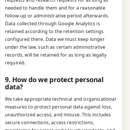
requests and research requests for as long as
needed to handle them and for a reasonable
follow-up or administrative period afterwards.
Data collected through Google Analytics is
retained according to the retention settings
configured there. Data we must keep longer
under the law, such as certain administrative
records, will be retained for as long as legally
required.
9. How do we protect personal
data?
We take appropriate technical and organizational
measures to protect personal data against loss,
unauthorized access, and misuse. This includes
secure connections, access restrictions,