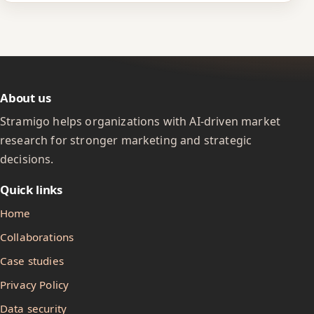
About us
Stramigo helps organizations with AI-driven market
research for stronger marketing and strategic
decisions.
Quick links
Home
Collaborations
Case studies
Privacy Policy
Data security