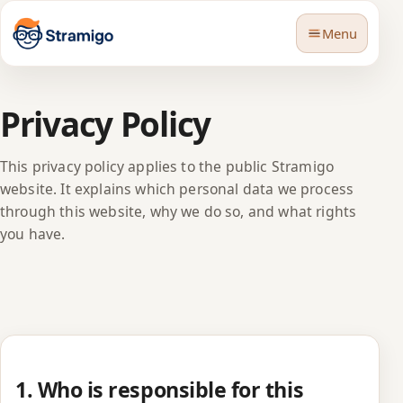
Menu
Privacy Policy
This privacy policy applies to the public Stramigo
website. It explains which personal data we process
🇬🇧
Language
through this website, why we do so, and what rights
you have.
1. Who is responsible for this