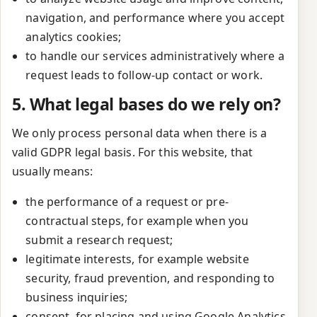
navigation, and performance where you accept
analytics cookies;
to handle our services administratively where a
request leads to follow-up contact or work.
5. What legal bases do we rely on?
We only process personal data when there is a
valid GDPR legal basis. For this website, that
usually means:
the performance of a request or pre-
contractual steps, for example when you
submit a research request;
legitimate interests, for example website
security, fraud prevention, and responding to
business inquiries;
consent, for placing and using Google Analytics