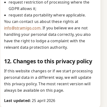
request restriction of processing where the
GDPR allows it;
request data portability where applicable.
You can contact us about these rights at
info@stramigo.com
. If you believe we are not
handling your personal data correctly, you also
have the right to lodge a complaint with the
relevant data protection authority.
12. Changes to this privacy policy
If this website changes or if we start processing
personal data in a different way, we will update
this privacy policy. The most recent version will
always be available on this page.
Last updated:
25 april 2026