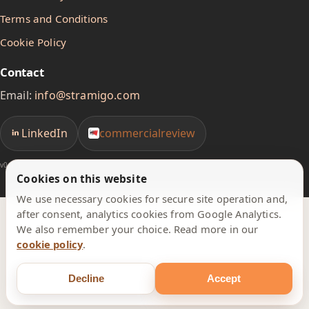
Terms and Conditions
Cookie Policy
Contact
Email:
info@stramigo.com
LinkedIn
commercialreview
v0.1.1
Cookies on this website
We use necessary cookies for secure site operation and,
after consent, analytics cookies from Google Analytics.
We also remember your choice. Read more in our
cookie policy
.
Decline
Accept