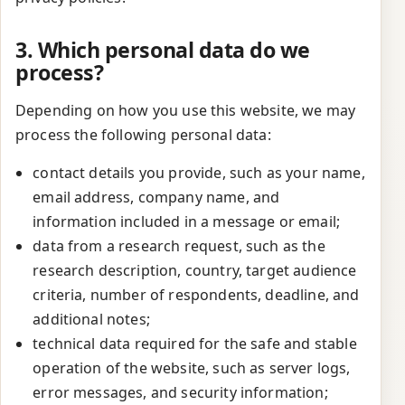
3. Which personal data do we
process?
Depending on how you use this website, we may
process the following personal data:
contact details you provide, such as your name,
email address, company name, and
information included in a message or email;
data from a research request, such as the
research description, country, target audience
criteria, number of respondents, deadline, and
additional notes;
technical data required for the safe and stable
operation of the website, such as server logs,
error messages, and security information;