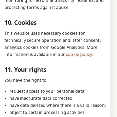
monitoring for errors and security incidents, and
protecting forms against abuse.
10. Cookies
This website uses necessary cookies for
technically secure operation and, after consent,
analytics cookies from Google Analytics. More
information is available in our
cookie policy
.
11. Your rights
You have the right to:
request access to your personal data;
have inaccurate data corrected;
have data deleted where there is a valid reason;
object to certain processing activities;