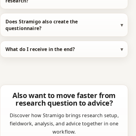
research?
Does Stramigo also create the
questionnaire?
What do I receive in the end?
Also want to move faster from
research question to advice?
Discover how Stramigo brings research setup,
fieldwork, analysis, and advice together in one
workflow.