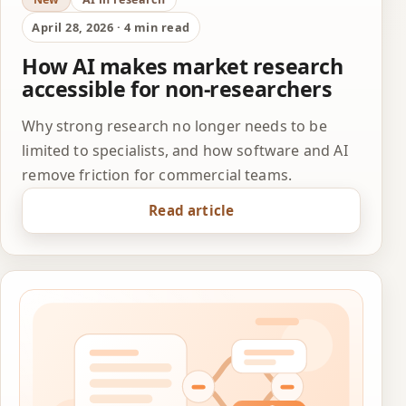
April 28, 2026 · 4 min read
How AI makes market research
accessible for non-researchers
Why strong research no longer needs to be
limited to specialists, and how software and AI
remove friction for commercial teams.
Read article