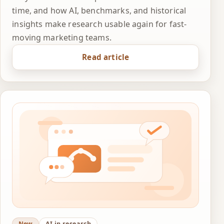
time, and how AI, benchmarks, and historical
insights make research usable again for fast-
moving marketing teams.
Read article
New
AI in research