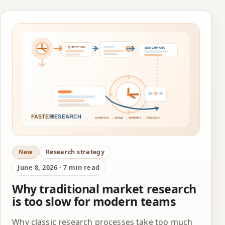
New
Research strategy
June 8, 2026 · 7 min read
Why traditional market research
is too slow for modern teams
Why classic research processes take too much