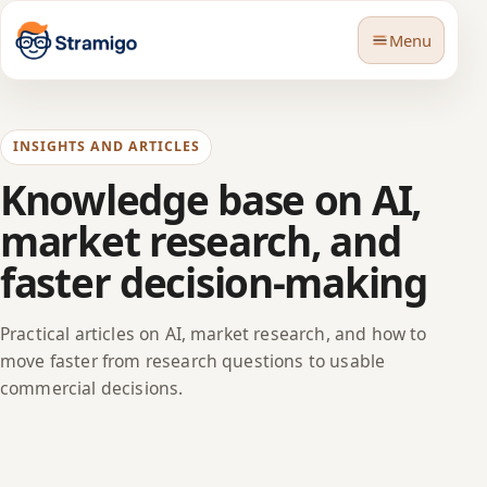
Menu
INSIGHTS AND ARTICLES
Knowledge base on AI,
market research, and
🇬🇧
Language
faster decision-making
Practical articles on AI, market research, and how to
move faster from research questions to usable
commercial decisions.