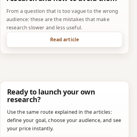
From a question that is too vague to the wrong
audience: these are the mistakes that make
research slower and less useful.
Read article
Ready to launch your own
research?
Use the same route explained in the articles:
define your goal, choose your audience, and see
your price instantly.