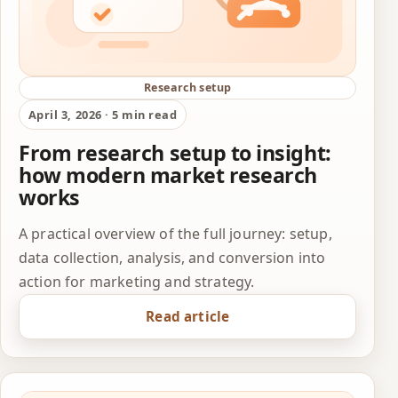
Research setup
April 3, 2026 · 5 min read
From research setup to insight:
how modern market research
works
A practical overview of the full journey: setup,
data collection, analysis, and conversion into
action for marketing and strategy.
Read article