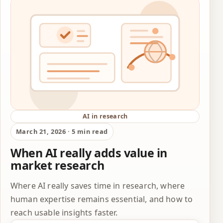
AI in research
March 21, 2026 · 5 min read
When AI really adds value in
market research
Where AI really saves time in research, where
human expertise remains essential, and how to
reach usable insights faster.