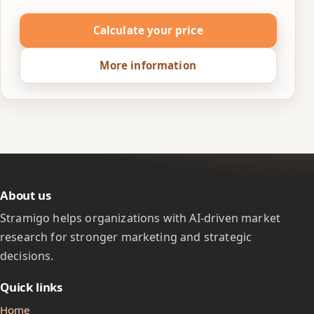
Calculate your price
More information
About us
Stramigo helps organizations with AI-driven market
research for stronger marketing and strategic
decisions.
Quick links
Home