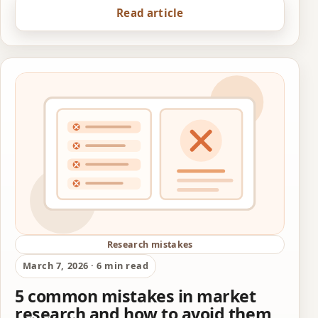
Read article
Research mistakes
March 7, 2026 · 6 min read
5 common mistakes in market
research and how to avoid them