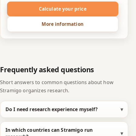
Calculate your price
More information
Frequently asked questions
Short answers to common questions about how
Stramigo organizes research.
Do I need research experience myself?
In which countries can Stramigo run