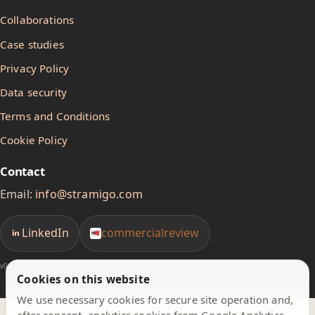
Collaborations
Case studies
Privacy Policy
Data security
Terms and Conditions
Cookie Policy
Contact
Email:
info@stramigo.com
LinkedIn
commercialreview
v0.1.1
Cookies on this website
We use necessary cookies for secure site operation and,
after consent, analytics cookies from Google Analytics.