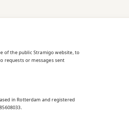
se of the public Stramigo website, to
 to requests or messages sent
based in Rotterdam and registered
85608033.