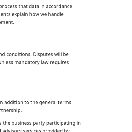
 process that data in accordance
ents explain how we handle
rement.
nd conditions. Disputes will be
unless mandatory law requires
in addition to the general terms
rtnership.
 the business party participating in
 advisory services provided by