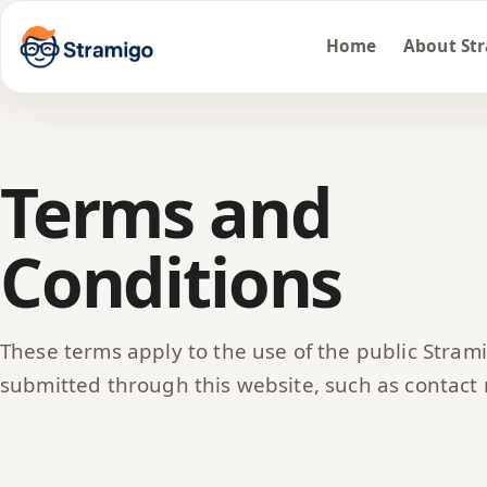
Home
About St
Terms and
Conditions
These terms apply to the use of the public Stram
submitted through this website, such as contact