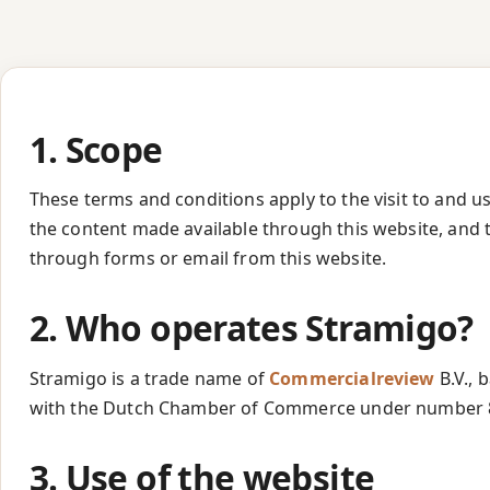
1. Scope
These terms and conditions apply to the visit to and u
the content made available through this website, and
through forms or email from this website.
2. Who operates Stramigo?
Stramigo is a trade name of
Commercialreview
B.V., 
with the Dutch Chamber of Commerce under number 
3. Use of the website