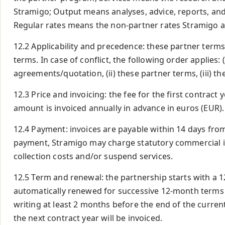
Stramigo; Output means analyses, advice, reports, and 
Regular rates means the non-partner rates Stramigo a
12.2 Applicability and precedence: these partner terms
terms. In case of conflict, the following order applies: 
agreements/quotation, (ii) these partner terms, (iii) th
12.3 Price and invoicing: the fee for the first contract 
amount is invoiced annually in advance in euros (EUR).
12.4 Payment: invoices are payable within 14 days from 
payment, Stramigo may charge statutory commercial in
collection costs and/or suspend services.
12.5 Term and renewal: the partnership starts with a 
automatically renewed for successive 12-month terms 
writing at least 2 months before the end of the current 
the next contract year will be invoiced.