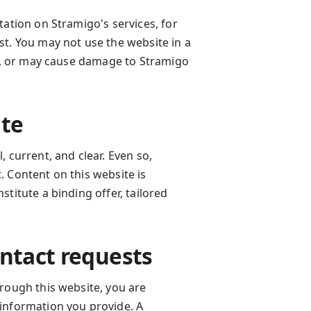
tation on Stramigo's services, for
st. You may not use the website in a
te, or may cause damage to Stramigo
ite
 current, and clear. Even so,
 Content on this website is
titute a binding offer, tailored
ontact requests
rough this website, you are
information you provide. A