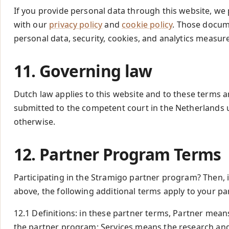
If you provide personal data through this website, we
with our
privacy policy
and
cookie policy
. Those docum
personal data, security, cookies, and analytics measu
11. Governing law
Dutch law applies to this website and to these terms a
submitted to the competent court in the Netherlands 
otherwise.
12. Partner Program Terms
Participating in the Stramigo partner program? Then, 
above, the following additional terms apply to your pa
12.1 Definitions: in these partner terms, Partner means
the partner program; Services means the research and