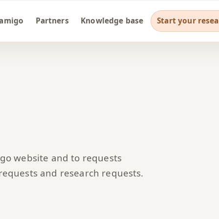
ramigo
Partners
Knowledge base
Start your rese
igo website and to requests
 requests and research requests.