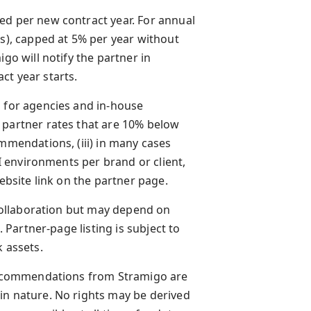
ed per new contract year. For annual
ds), capped at 5% per year without
go will notify the partner in
ct year starts.
d for agencies and in-house
 partner rates that are 10% below
ommendations, (iii) in many cases
AI environments per brand or client,
website link on the partner page.
e collaboration but may depend on
. Partner-page listing is subject to
k assets.
d recommendations from Stramigo are
in nature. No rights may be derived