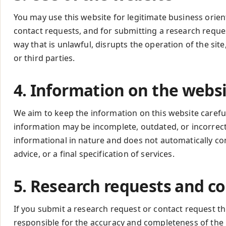
You may use this website for legitimate business orien
contact requests, and for submitting a research reque
way that is unlawful, disrupts the operation of the si
or third parties.
4. Information on the webs
We aim to keep the information on this website careful,
information may be incomplete, outdated, or incorrect.
informational in nature and does not automatically cons
advice, or a final specification of services.
5. Research requests and c
If you submit a research request or contact request th
responsible for the accuracy and completeness of the 