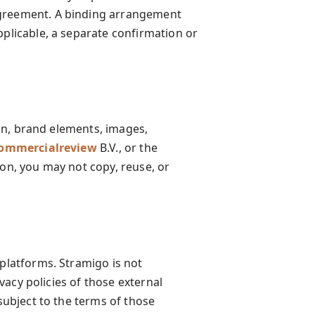
agreement. A binding arrangement
pplicable, a separate confirmation or
sign, brand elements, images,
ommercialreview
B.V., or the
ion, you may not copy, reuse, or
 platforms. Stramigo is not
ivacy policies of those external
 subject to the terms of those