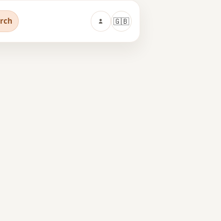
arch
🇬🇧