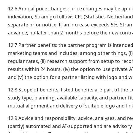
12.6 Annual price changes: price changes may be appli
indexation, Stramigo follows CPI (Statistics Netherlan
separate prior notice. If an increase exceeds 5%, Strami
advance, no later than 2 months before the new contra
12.7 Partner benefits: the partner program is intende
marketing teams and includes, among other things, (i)
regular rates, (ii) research support from setup to rec
results within 24 hours, (iv) the option to use private 
and (v) the option for a partner listing with logo and 
12.8 Scope of benefits: listed benefits are part of th
study type, planning, available capacity, and partner fit
mutual alignment and delivery of suitable logo and lin
12.9 Advice and responsibility: advice, analyses, an
(partly) automated and AI-supported and are advisory 