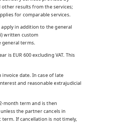
other results from the services;
pplies for comparable services.
 apply in addition to the general
(i) written custom
e general terms.
year is EUR 600 excluding VAT. This
invoice date. In case of late
terest and reasonable extrajudicial
12-month term and is then
unless the partner cancels in
term. If cancellation is not timely,