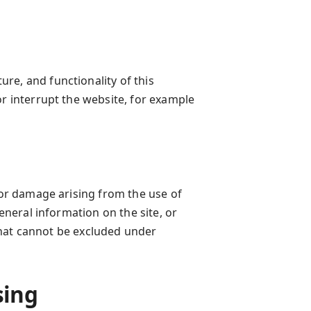
re, and functionality of this
or interrupt the website, for example
 for damage arising from the use of
general information on the site, or
y that cannot be excluded under
sing