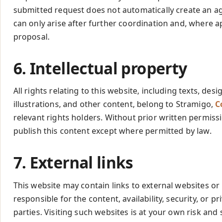
submitted request does not automatically create an 
can only arise after further coordination and, where a
proposal.
6. Intellectual property
All rights relating to this website, including texts, de
illustrations, and other content, belong to Stramigo,
C
relevant rights holders. Without prior written permiss
publish this content except where permitted by law.
7. External links
This website may contain links to external websites or
responsible for the content, availability, security, or pr
parties. Visiting such websites is at your own risk and