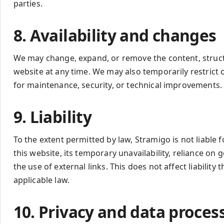
parties.
8. Availability and changes
We may change, expand, or remove the content, structu
website at any time. We may also temporarily restrict 
for maintenance, security, or technical improvements.
9. Liability
To the extent permitted by law, Stramigo is not liable
this website, its temporary unavailability, reliance on 
the use of external links. This does not affect liabilit
applicable law.
10. Privacy and data proces